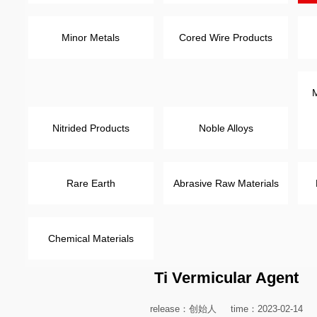
Minor Metals
Cored Wire Products
M
Nitrided Products
Noble Alloys
Rare Earth
Abrasive Raw Materials
Chemical Materials
Ti Vermicular Agent
release：创始人
time：2023-02-14