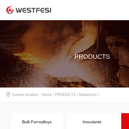
PRODUCTS
Current location：
Home
/
PRODUCTS
/
Nodulizers
/
Bulk Ferroalloys
Inoculants