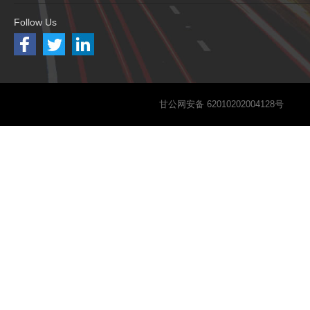
Follow Us
甘公网安备 62010202004128号