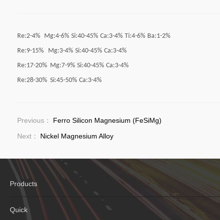
Re:2-4%
Mg:4-6%
Si:40-45%
Ca:3-4%
Ti:4-6%
Ba:1-2%
Re:9-15% Mg:3-4%
Si:40-45%
Ca:3-4%
Re:17-20% Mg:7-9%
Si:40-45%
Ca:3-4%
Re:28-30% Si:45-50%
Ca:3-4%
Previous：
Ferro Silicon Magnesium (FeSiMg)
Next：
Nickel Magnesium Alloy
Products
Quick