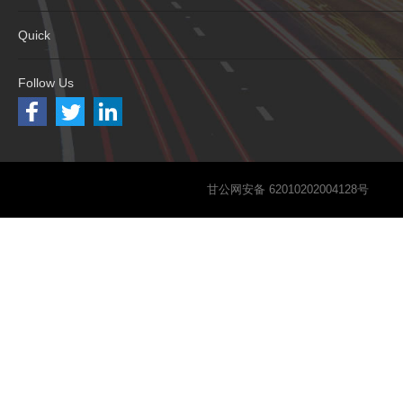
Quick
Follow Us
甘公网安备 62010202004128号