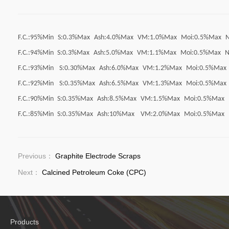
F.C.:95%Min
S:0.3%Max
Ash:4.0%Max
VM:1.0%Max
Moi:0.5%Max
F.C.:94%Min
S:0.3%Max
Ash:5.0%Max
VM:1.1%Max
Moi:0.5%Max
N
F.C.:93%Min
S:0.30%Max
Ash:6.0%Max
VM:1.2%Max
Moi:0.5%Max
F.C.:92%Min
S:0.35%Max
Ash:6.5%Max
VM:1.3%Max
Moi:0.5%Max
F.C.:90%Min
S:0.35%Max
Ash:8.5%Max
VM:1.5%Max
Moi:0.5%Max
F.C.:85%Min
S:0.35%Max
Ash:10%Max
VM:2.0%Max
Moi:0.5%Max
Previous：
Graphite Electrode Scraps
Next：
Calcined Petroleum Coke (CPC)
Products