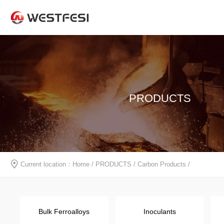
PRODUCTS
Current location：
Home
/
PRODUCTS
/
Carbon Products
/
Bulk Ferroalloys
Inoculants