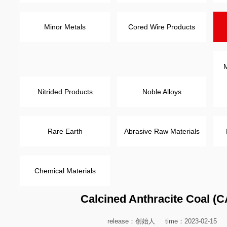
Minor Metals
Cored Wire Products
M
Nitrided Products
Noble Alloys
Rare Earth
Abrasive Raw Materials
Chemical Materials
Calcined Anthracite Coal (
release：创始人
time：2023-02-15